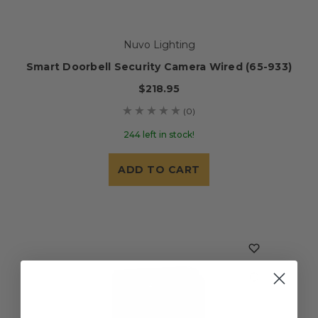
Nuvo Lighting
Smart Doorbell Security Camera Wired (65-933)
$218.95
(0)
244 left in stock!
ADD TO CART