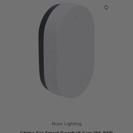
Nuvo Lighting
Chime For Smart Doorbell Cam (86-933)