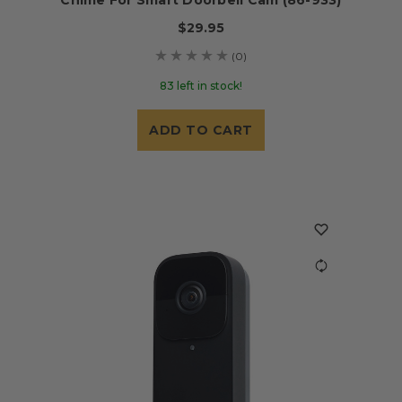
$29.95
(0)
83 left in stock!
ADD TO CART