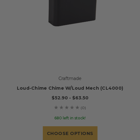
Craftmade
Loud-Chime Chime W/Loud Mech (CL4000)
$52.90 - $63.50
(0)
680 left in stock!
CHOOSE OPTIONS