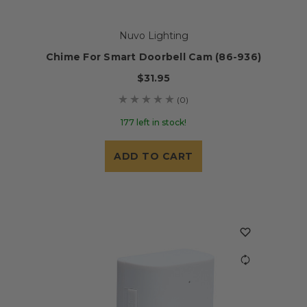
Nuvo Lighting
Chime For Smart Doorbell Cam (86-936)
$31.95
(0)
177 left in stock!
ADD TO CART