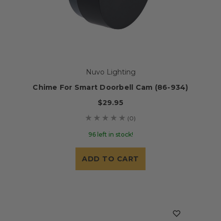
Nuvo Lighting
Chime For Smart Doorbell Cam (86-934)
$29.95
(0)
96 left in stock!
ADD TO CART