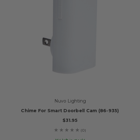
Nuvo Lighting
Chime For Smart Doorbell Cam (86-935)
$31.95
(0)