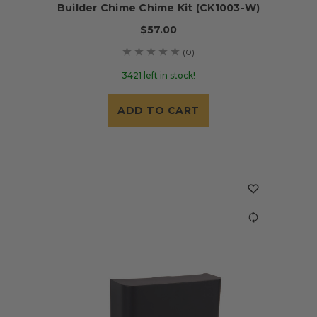
Builder Chime Chime Kit (CK1003-W)
$57.00
(0)
3421 left in stock!
ADD TO CART