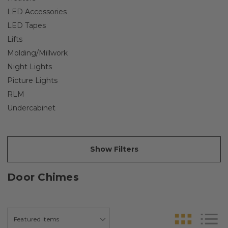
LED Accessories
LED Tapes
Lifts
Molding/Millwork
Night Lights
Picture Lights
RLM
Undercabinet
Show Filters
Door Chimes