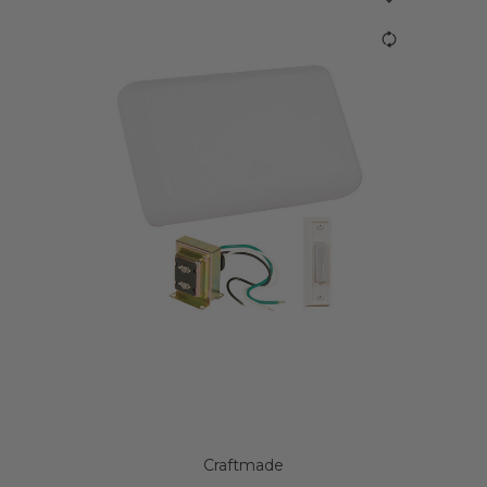
Craftmade