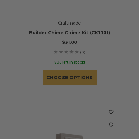
Craftmade
Builder Chime Chime Kit (CK1001)
$31.00
(0)
836 left in stock!
CHOOSE OPTIONS