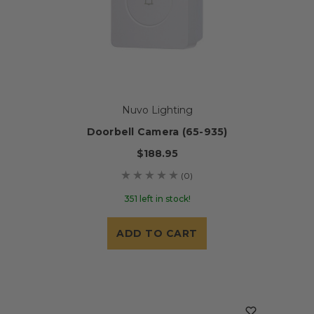
Nuvo Lighting
Doorbell Camera (65-935)
$188.95
(0)
351 left in stock!
ADD TO CART