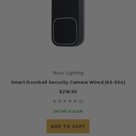
Nuvo Lighting
Smart Doorbell Security Camera Wired (65-934)
$218.95
(0)
243 left in stock!
ADD TO CART