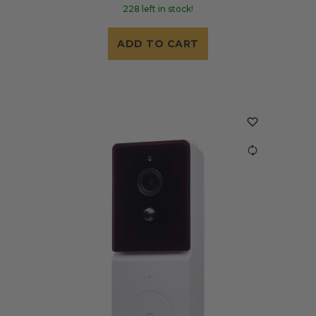
228 left in stock!
ADD TO CART