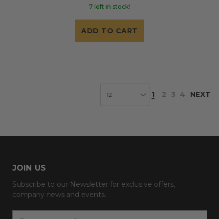
7 left in stock!
ADD TO CART
1
2
3
4
NEXT
JOIN US
Subscribe to our Newsletter for exclusive offers,
company news and events.
E