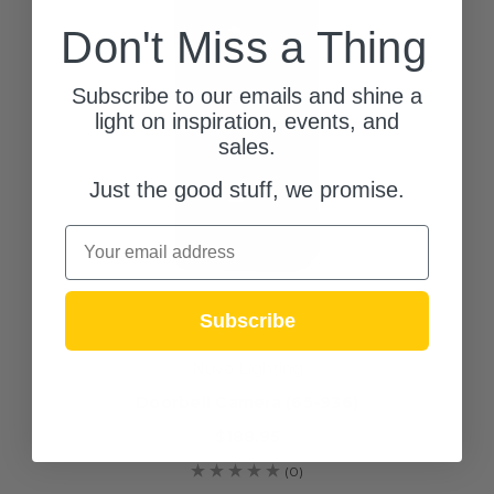
Don't Miss a Thing
Subscribe to our emails and shine a
light on inspiration, events, and
sales.
Just the good stuff, we promise.
Email
Subscribe
Nuvo Lighting
Doorbell Camera (65-936)
$188.95
(0)