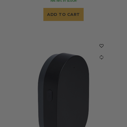
164 left in stock!
ADD TO CART