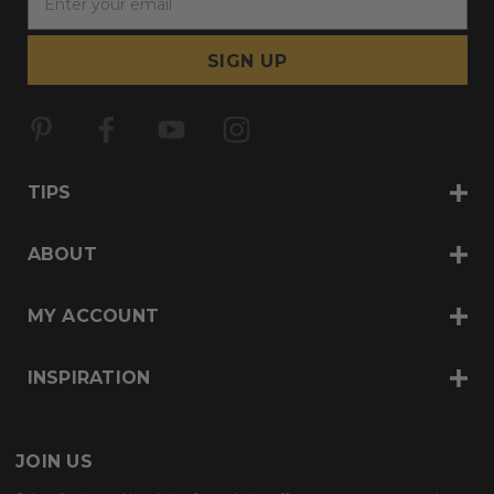
m
a
i
l
A
d
d
r
TIPS
e
s
s
ABOUT
MY ACCOUNT
INSPIRATION
JOIN US