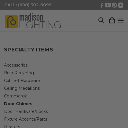
CALL: (608) 302-6899
SPECIALTY ITEMS
Accessories
Bulb Recycling
Cabinet Hardware
Ceiling Medallions
Commercial
Door Chimes
Door Hardware/Locks
Fixture Accents/Parts
Heaters