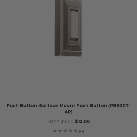
Push Button-Surface Mount Push Button (PB5007-
AP)
$12.00
MSRP:
$18.00
(0)