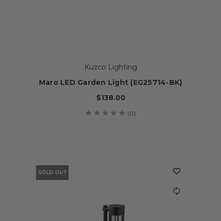
Kuzco Lighting
Maro LED Garden Light (EG25714-BK)
$138.00
(0)
SOLD OUT