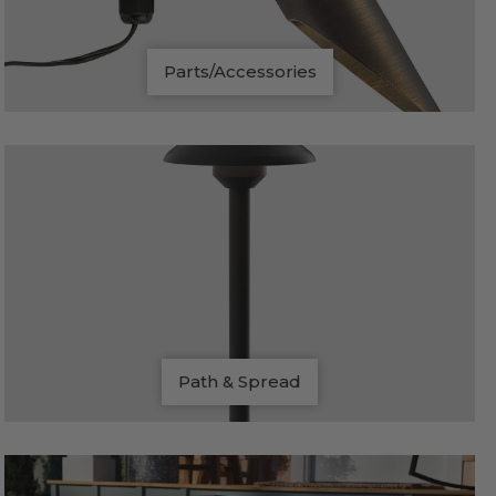
Parts/Accessories
Path & Spread