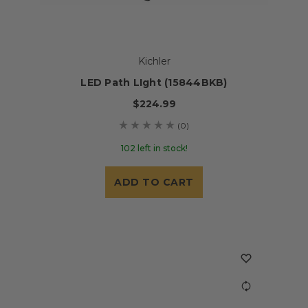
Kichler
LED Path LIght (15844BKB)
$224.99
(0)
102 left in stock!
ADD TO CART