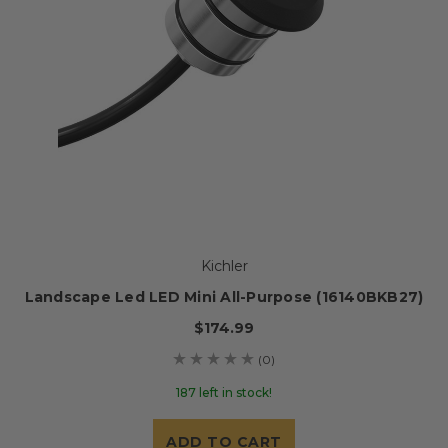
Kichler
Landscape Led LED Mini All-Purpose (16140BKB27)
$174.99
(0)
187 left in stock!
ADD TO CART