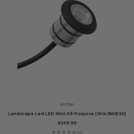
Kichler
Landscape Led LED Mini All-Purpose (16141BKB30)
$209.99
(0)