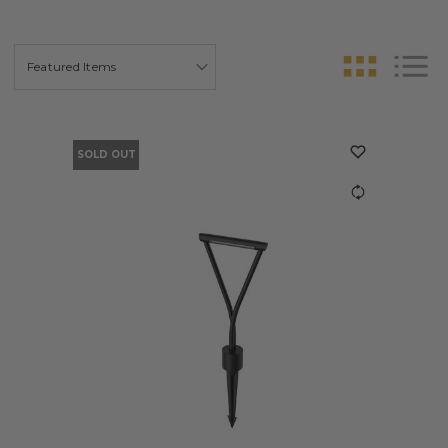
SOLD OUT