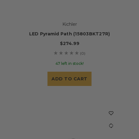
Kichler
LED Pyramid Path (15803BKT27R)
$274.99
(0)
47 left in stock!
ADD TO CART