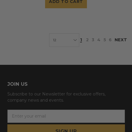
ADD TO CART
1
2
3
4
5
6
NEXT
JOIN US
Subscribe to our Newsletter for exclusive offers,
company news and events.
E
m
a
i