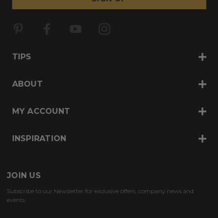
l
A
d
d
r
TIPS
e
s
s
ABOUT
MY ACCOUNT
INSPIRATION
JOIN US
Subscribe to our Newsletter for exclusive offers, company news and
events.