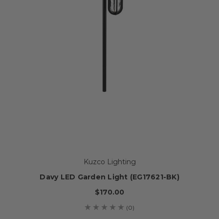
Kuzco Lighting
Davy LED Garden Light (EG17621-BK)
$170.00
(0)