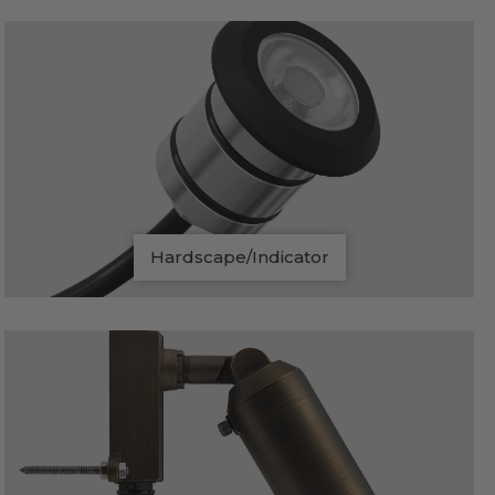
Hardscape/Indicator