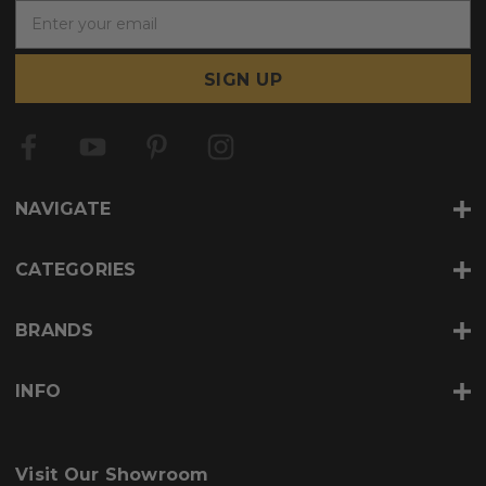
E
m
a
i
l
A
d
d
r
NAVIGATE
e
s
s
CATEGORIES
BRANDS
INFO
Visit Our Showroom