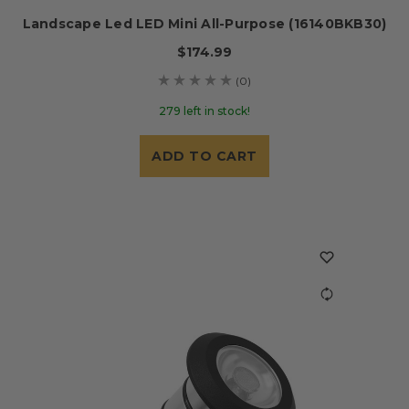
Landscape Led LED Mini All-Purpose (16140BKB30)
$174.99
(0)
279 left in stock!
ADD TO CART