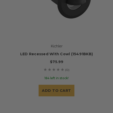
Kichler
LED Recessed With Cowl (15491BKB)
$75.99
(0)
184 left in stock!
ADD TO CART