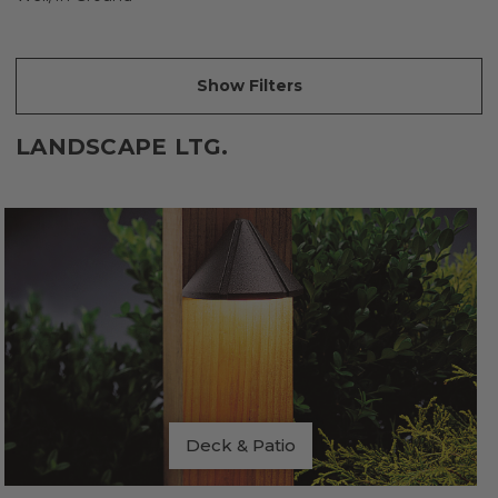
Show Filters
LANDSCAPE LTG.
Deck & Patio