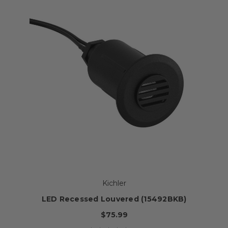
Kichler
LED Recessed Louvered (15492BKB)
$75.99