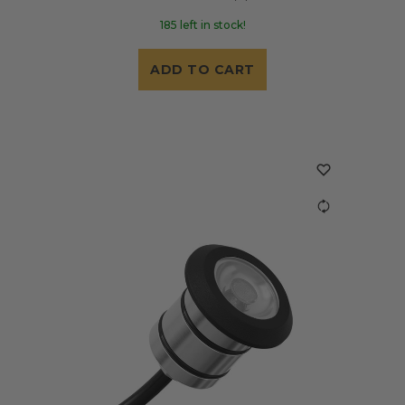
185 left in stock!
ADD TO CART