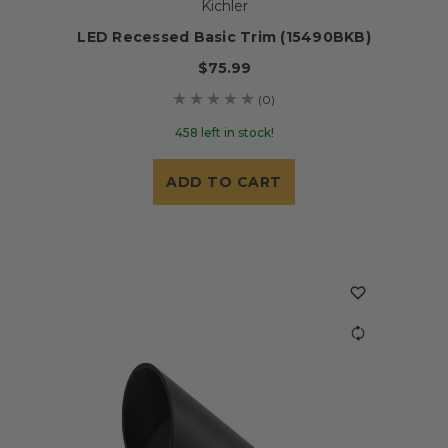
Kichler
LED Recessed Basic Trim (15490BKB)
$75.99
(0)
458 left in stock!
ADD TO CART