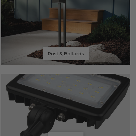
Post & Bollards