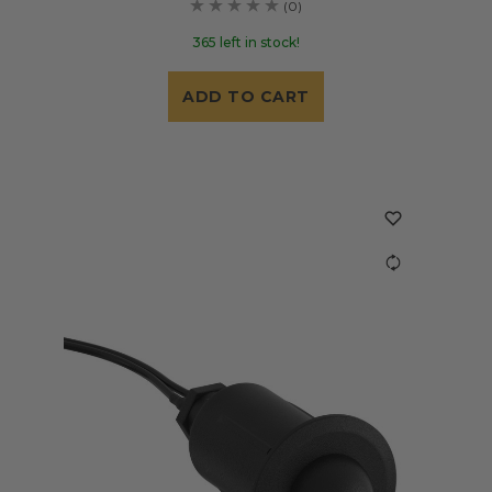
(0)
365 left in stock!
ADD TO CART