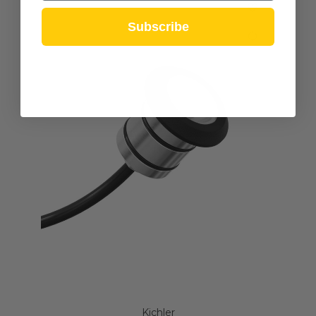
Subscribe
Kichler