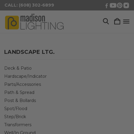
CALL: (608) 302-6899
LANDSCAPE LTG.
Deck & Patio
Hardscape/Indicator
Parts/Accessories
Path & Spread
Post & Bollards
Spot/Flood
Step/Brick
Transformers
Well/In Ground