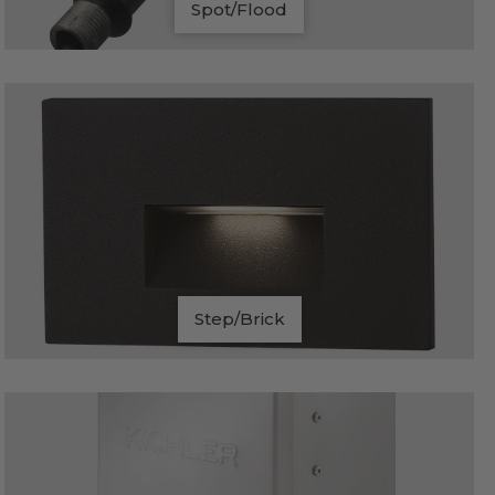
Spot/Flood
Step/Brick