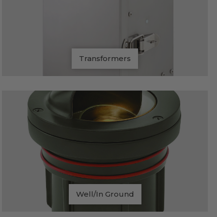
Transformers
Well/In Ground