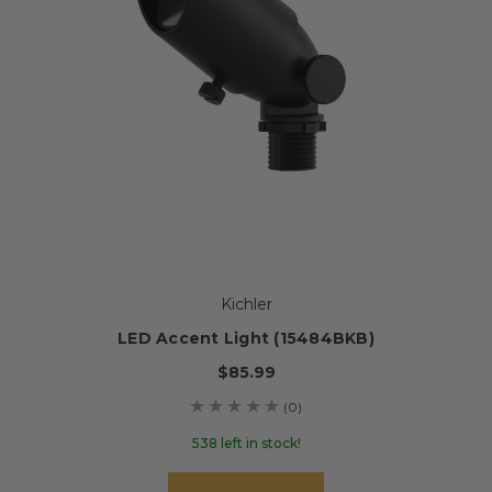
Kichler
LED Accent Light (15484BKB)
$85.99
(0)
538 left in stock!