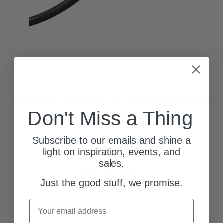
Kichler
Landscape Led LED Mini All-Purpose (16141BKB27)
Don't Miss a Thing
$209.99
(0)
Subscribe to our emails and shine a
113 left in stock!
light on inspiration, events, and
sales.
ADD TO CART
Just the good stuff, we promise.
Email