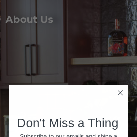
About Us
Don't Miss a Thing
Subscribe to our emails and shine a