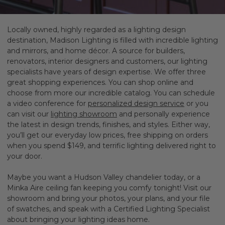
Locally owned, highly regarded as a lighting design
destination, Madison Lighting is filled with incredible lighting
and mirrors, and home décor. A source for builders,
renovators, interior designers and customers, our lighting
specialists have years of design expertise. We offer three
great shopping experiences. You can shop online and
choose from more our incredible catalog. You can schedule
a video conference for
personalized design service
or you
can visit our
lighting showroom
and personally experience
the latest in design trends, finishes, and styles.
Either way,
you’ll get our everyday low prices, free shipping on orders
when you spend $149, and terrific lighting delivered right to
your door.
Maybe you want a Hudson Valley chandelier today, or a
Minka Aire ceiling fan keeping you comfy tonight! Visit our
showroom and bring your photos, your plans, and your file
of swatches, and speak with a Certified Lighting Specialist
about bringing your lighting ideas home.