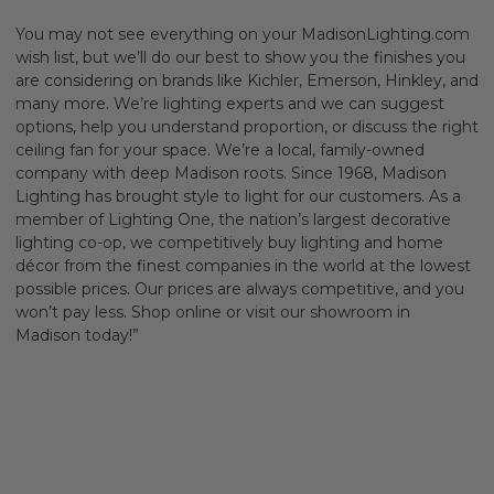
You may not see everything on your MadisonLighting.com
wish list, but we’ll do our best to show you the finishes you
are considering on brands like Kichler, Emerson, Hinkley, and
many more. We’re lighting experts and we can suggest
options, help you understand proportion, or discuss the right
ceiling fan for your space. We’re a local, family-owned
company with deep Madison roots. Since 1968, Madison
Lighting has brought style to light for our customers. As a
member of Lighting One, the nation’s largest decorative
lighting co-op, we competitively buy lighting and home
décor from the finest companies in the world at the lowest
possible prices. Our prices are always competitive, and you
won’t pay less. Shop online or visit our showroom in
Madison today!”