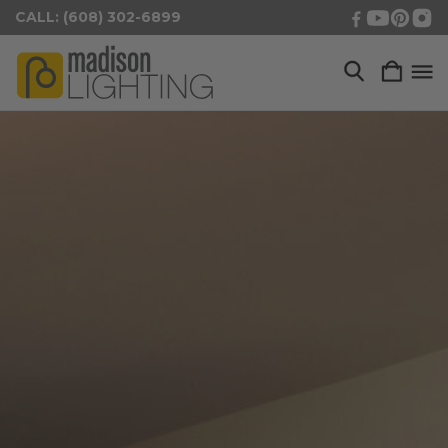
CALL: (608) 302-6899