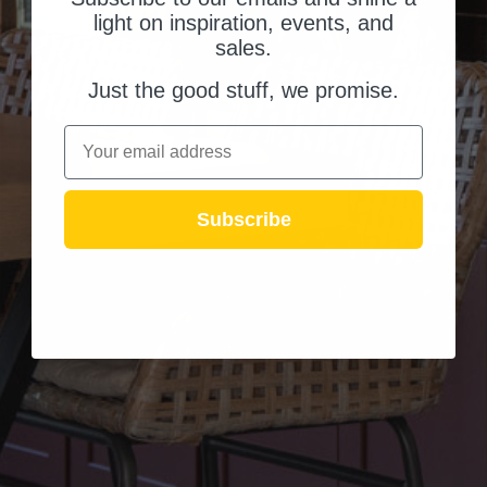
light on inspiration, events, and
sales.
Just the good stuff, we promise.
Email
Subscribe