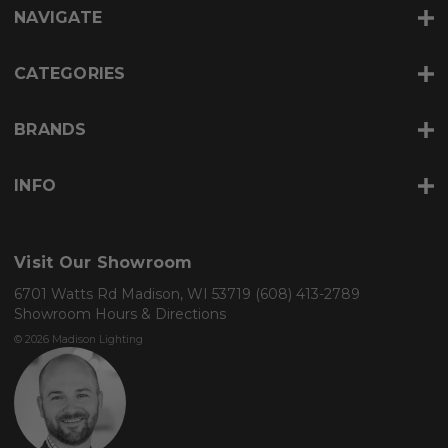
r
NAVIGATE
e
s
s
CATEGORIES
BRANDS
INFO
Visit Our Showroom
6701 Watts Rd Madison, WI 53719
(608) 413-2789
Showroom Hours & Directions
© 2026 Madison Lighting