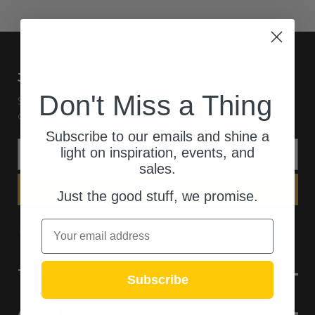
JOIN US
Don't Miss a Thing
Subscribe to our Newsletter for exclusive offers,
company news and events.
Subscribe to our emails and shine a
E
light on inspiration, events, and
m
sales.
a
i
Just the good stuff, we promise.
l
A
Email
d
d
r
TIPS
e
Subscribe
s
s
ABOUT