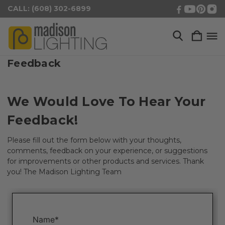
CALL: (608) 302-6899
Feedback
We Would Love To Hear Your
Feedback!
Please fill out the form below with your thoughts,
comments, feedback on your experience, or suggestions
for improvements or other products and services. Thank
you! The Madison Lighting Team