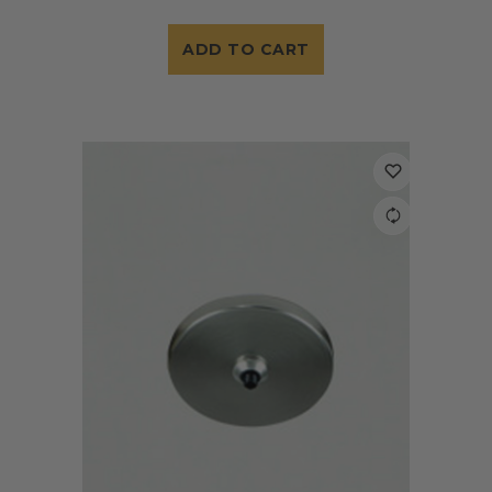
ADD TO CART