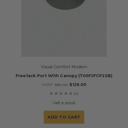
Visual Comfort Modern
FreeJack Port With Canopy (700FJFCP2SB)
$126.00
MSRP:
$189.00
(0)
1 left in stock!
ADD TO CART