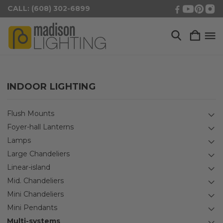
CALL: (608) 302-6899
INDOOR LIGHTING
Flush Mounts
Foyer-hall Lanterns
Lamps
Large Chandeliers
Linear-island
Mid. Chandeliers
Mini Chandeliers
Mini Pendants
Multi-systems