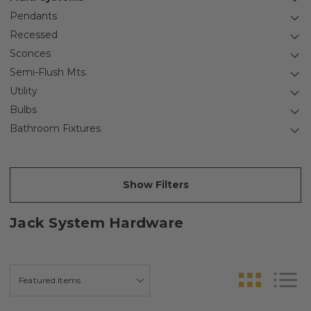
Pendants
Recessed
Sconces
Semi-Flush Mts.
Utility
Bulbs
Bathroom Fixtures
Show Filters
Jack System Hardware