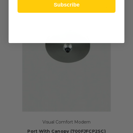
Subscribe
Visual Comfort Modern
Port With Canopy (700FJFCP2SC)