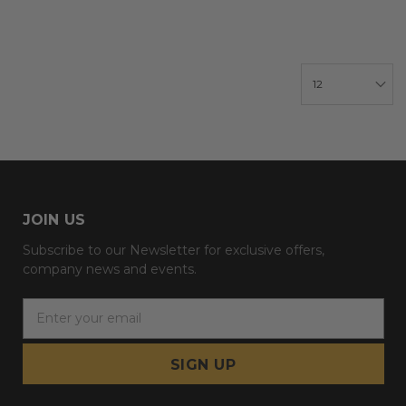
JOIN US
Subscribe to our Newsletter for exclusive offers,
company news and events.
E
m
a
i
l
A