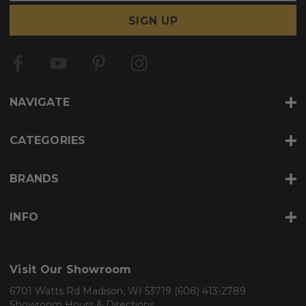
a
i
l
A
d
d
r
NAVIGATE
e
s
s
CATEGORIES
BRANDS
INFO
Visit Our Showroom
6701 Watts Rd Madison, WI 53719
(608) 413-2789
Showroom Hours & Directions