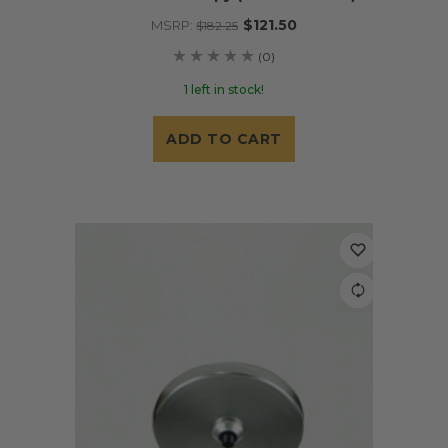
$121.50
MSRP:
$182.25
(0)
1 left in stock!
ADD TO CART