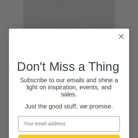
Visual Comfort Modern
FreeJack Port With Canopy (700FJFCP2SS)
$126.00
MSRP:
Don't Miss a Thing
$189.00
(0)
Subscribe to our emails and shine a
1 left in stock!
light on inspiration, events, and
sales.
ADD TO CART
Just the good stuff, we promise.
Email