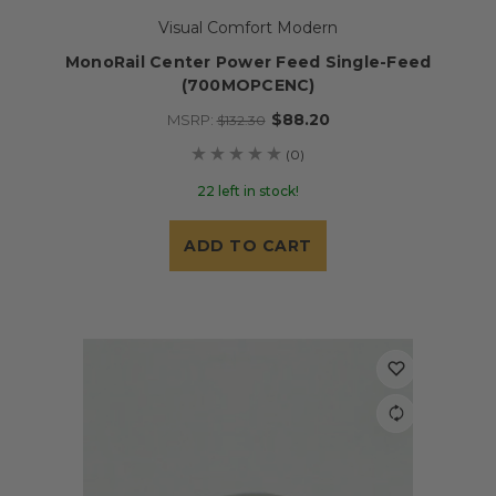
Visual Comfort Modern
MonoRail Center Power Feed Single-Feed
(700MOPCENC)
$88.20
MSRP:
$132.30
(0)
22 left in stock!
ADD TO CART