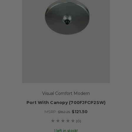
Visual Comfort Modern
Port With Canopy (700FJFCP2SW)
$121.50
MSRP:
$182.25
(0)
1 left in stock!