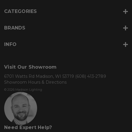
s
s
CATEGORIES
BRANDS
INFO
Visit Our Showroom
6701 Watts Rd Madison, WI 53719
(608) 413-2789
Showroom Hours & Directions
© 2026 Madison Lighting
Need Expert Help?