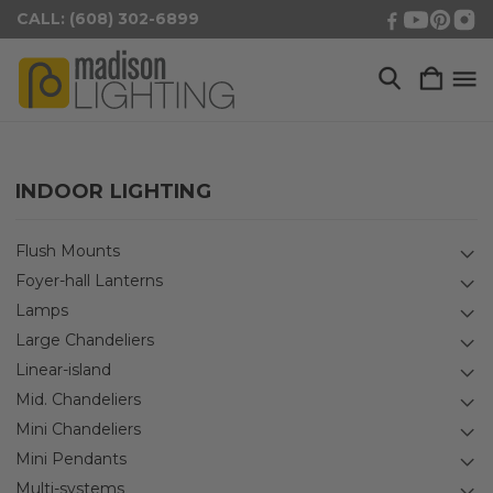
CALL: (608) 302-6899
INDOOR LIGHTING
Flush Mounts
Foyer-hall Lanterns
Lamps
Large Chandeliers
Linear-island
Mid. Chandeliers
Mini Chandeliers
Mini Pendants
Multi-systems