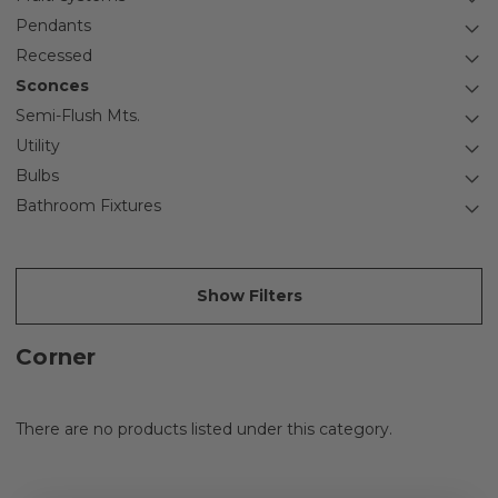
Pendants
Recessed
Sconces
Semi-Flush Mts.
Utility
Bulbs
Bathroom Fixtures
Show Filters
Corner
There are no products listed under this category.