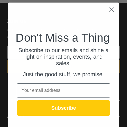
JOIN US
Subscribe to our Newsletter for exclusive offers,
Don't Miss a Thing
company news and events.
E
Subscribe to our emails and shine a
m
light on inspiration, events, and
a
sales.
i
l
Just the good stuff, we promise.
A
d
Email
d
r
TIPS
e
Subscribe
s
s
ABOUT