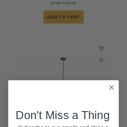
10 left in stock!
ADD TO CART
Don't Miss a Thing