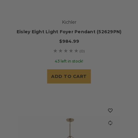
Kichler
Eisley Eight Light Foyer Pendant (52629PN)
$984.99
(0)
43 left in stock!
ADD TO CART