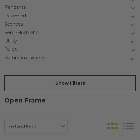
Pendants
Recessed
Sconces
Semi-Flush Mts.
Utility
Bulbs
Bathroom Fixtures
Show Filters
Open Frame