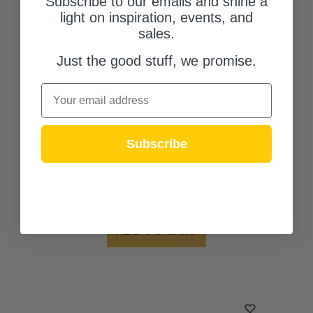
Subscribe to our emails and shine a
light on inspiration, events, and
sales.
Just the good stuff, we promise.
Email
Kichler
Madden Eight Light Foyer Pendant (52723CPZ)
Subscribe
$524.97
(0)
13 left in stock!
ADD TO CART