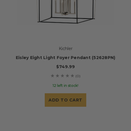
Kichler
Eisley Eight Light Foyer Pendant (52628PN)
$749.99
(0)
12 left in stock!
ADD TO CART