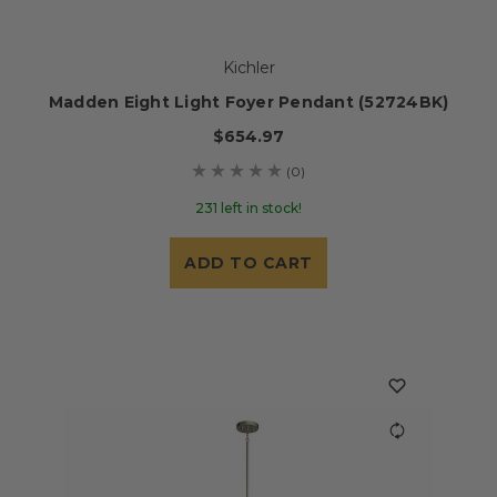
Kichler
Madden Eight Light Foyer Pendant (52724BK)
$654.97
(0)
231 left in stock!
ADD TO CART