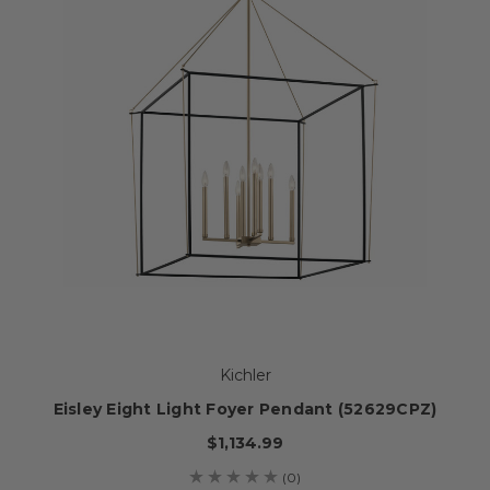
Kichler
Eisley Eight Light Foyer Pendant (52629CPZ)
$1,134.99
(0)