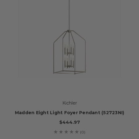
Kichler
Madden Eight Light Foyer Pendant (52723NI)
$444.97
(0)