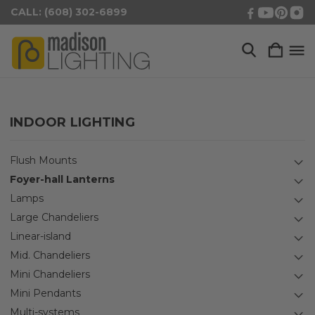
CALL: (608) 302-6899
INDOOR LIGHTING
Flush Mounts
Foyer-hall Lanterns
Lamps
Large Chandeliers
Linear-island
Mid. Chandeliers
Mini Chandeliers
Mini Pendants
Multi-systems