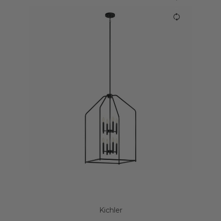
Kichler