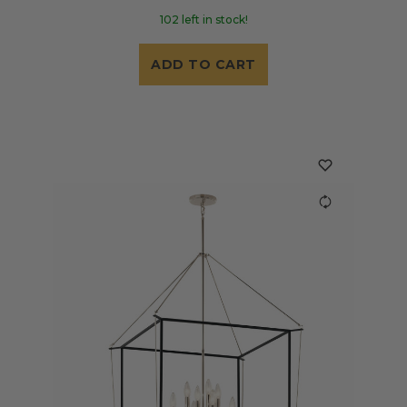
102 left in stock!
ADD TO CART