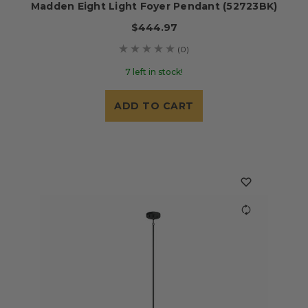
Madden Eight Light Foyer Pendant (52723BK)
$444.97
(0)
7 left in stock!
ADD TO CART