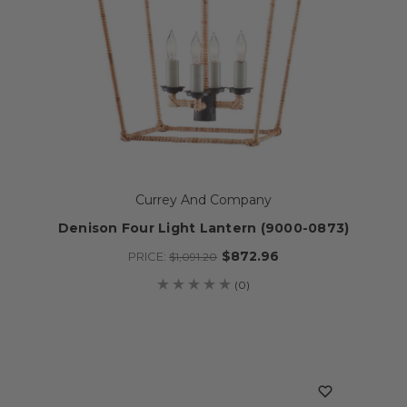
Currey And Company
Denison Four Light Lantern (9000-0873)
$872.96
PRICE:
$1,091.20
(0)