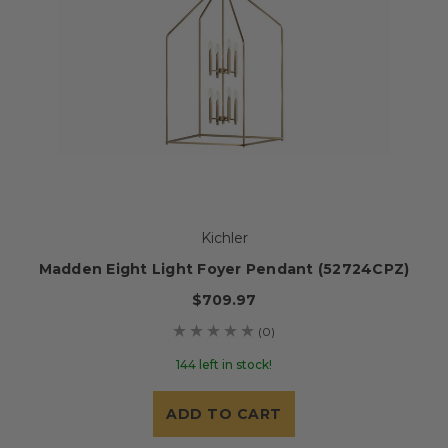
Kichler
Madden Eight Light Foyer Pendant (52724CPZ)
$709.97
(0)
144 left in stock!
ADD TO CART