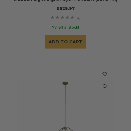
$629.97
(0)
77 left in stock!
ADD TO CART