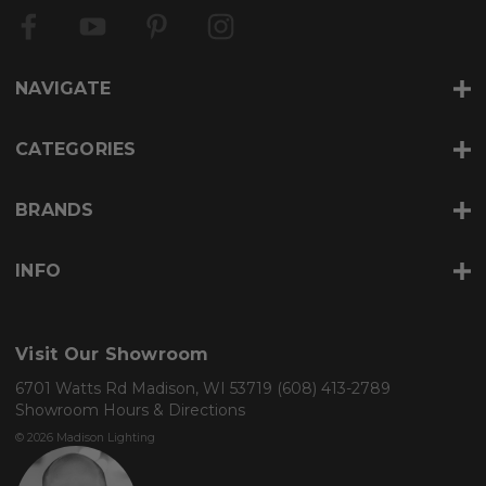
A
d
d
r
NAVIGATE
e
s
s
CATEGORIES
BRANDS
INFO
Visit Our Showroom
6701 Watts Rd Madison, WI 53719
(608) 413-2789
Showroom Hours & Directions
© 2026 Madison Lighting