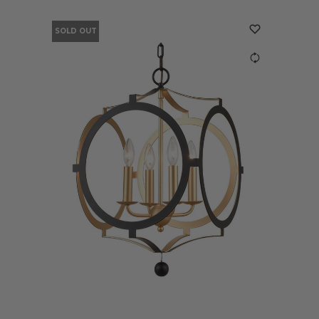
SOLD OUT