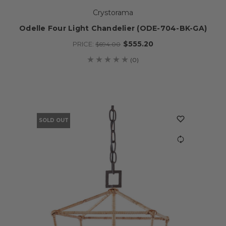
Crystorama
Odelle Four Light Chandelier (ODE-704-BK-GA)
$555.20
PRICE:
$694.00
(0)
SOLD OUT