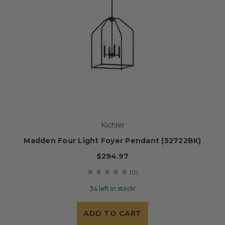
Kichler
Madden Four Light Foyer Pendant (52722BK)
$294.97
(0)
34 left in stock!
ADD TO CART