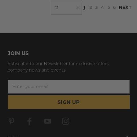
1
2
3
4
5
6
NEXT
JOIN US
Subscribe to our Newsletter for exclusive offers,
company news and events.
E
m
a
i
l
A
d
d
r