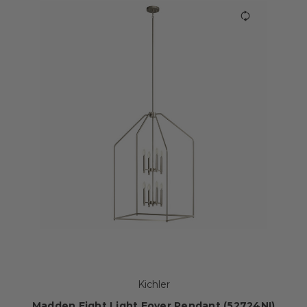
Kichler
Madden Eight Light Foyer Pendant (52724NI)