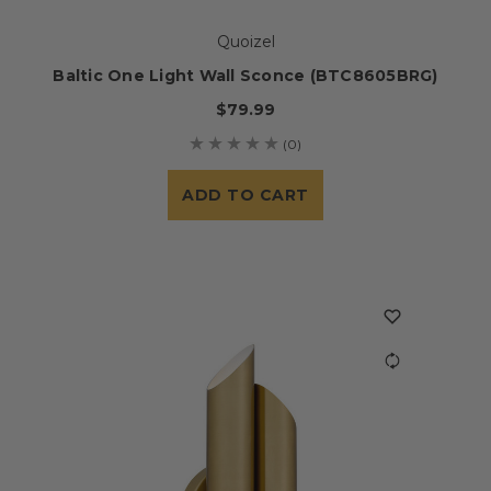
Quoizel
Baltic One Light Wall Sconce (BTC8605BRG)
$79.99
(0)
ADD TO CART