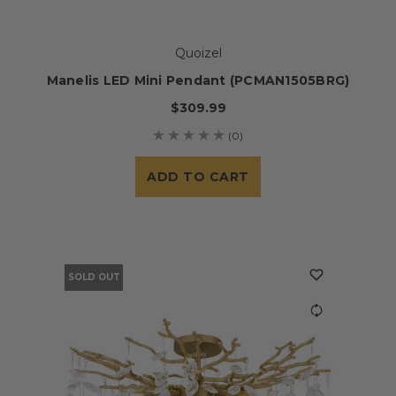
Quoizel
Manelis LED Mini Pendant (PCMAN1505BRG)
$309.99
(0)
ADD TO CART
SOLD OUT