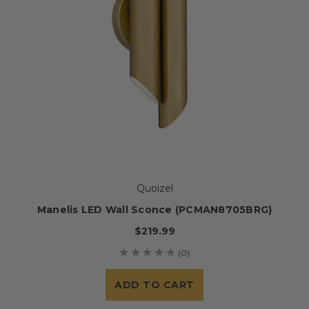
Quoizel
Manelis LED Wall Sconce (PCMAN8705BRG)
$219.99
(0)
ADD TO CART