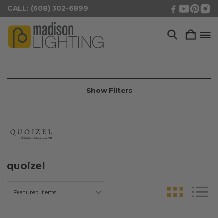
CALL: (608) 302-6899
Show Filters
quoizel