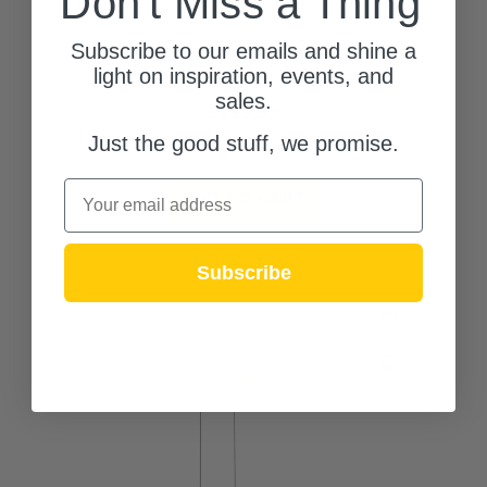
Don't Miss a Thing
Quoizel
Subscribe to our emails and shine a
light on inspiration, events, and
Cora LED Pendant (PCCOR2832GFL)
sales.
$699.99
Just the good stuff, we promise.
(0)
Email
ADD TO CART
Subscribe