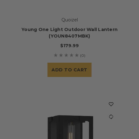
Quoizel
Young One Light Outdoor Wall Lantern
(YOUN8407MBK)
$179.99
(0)
ADD TO CART