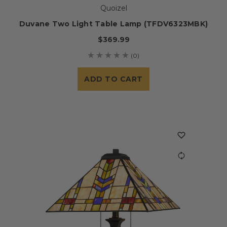
Quoizel
Duvane Two Light Table Lamp (TFDV6323MBK)
$369.99
(0)
ADD TO CART