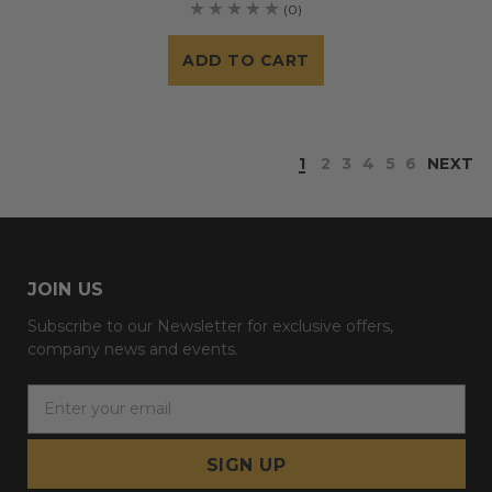
(0)
ADD TO CART
1
2
3
4
5
6
NEXT
JOIN US
Subscribe to our Newsletter for exclusive offers,
company news and events.
E
m
a
i
l