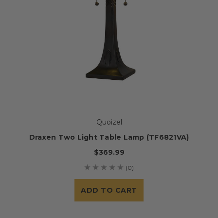
Quoizel
Draxen Two Light Table Lamp (TF6821VA)
$369.99
(0)
ADD TO CART