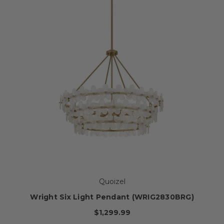
Quoizel
Wright Six Light Pendant (WRIG2830BRG)
$1,299.99