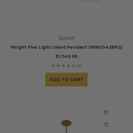
Quoizel
Wright Five Light Island Pendant (WRIG542BRG)
$1,749.99
(0)
ADD TO CART