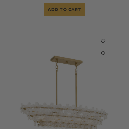
ADD TO CART