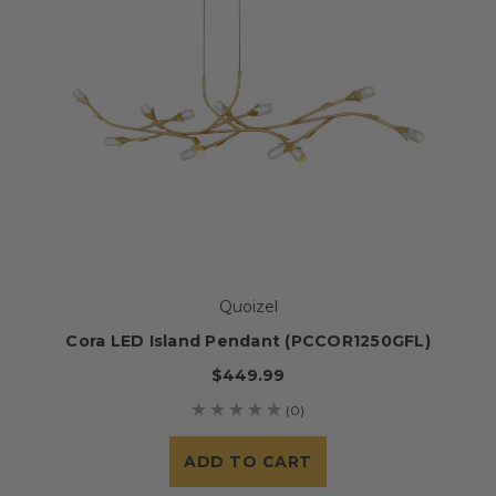
Quoizel
Cora LED Island Pendant (PCCOR1250GFL)
$449.99
(0)
ADD TO CART