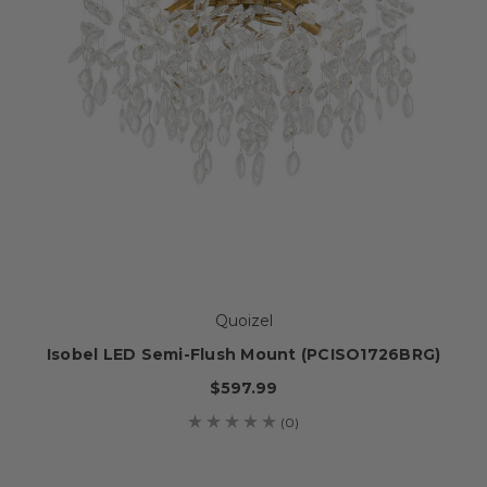
Quoizel
Isobel LED Semi-Flush Mount (PCISO1726BRG)
$597.99
(0)