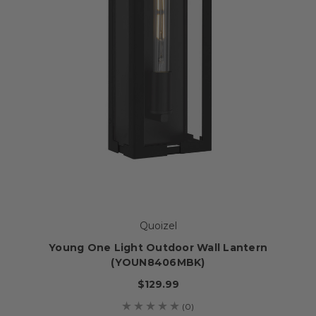
Quoizel
Young One Light Outdoor Wall Lantern
(YOUN8406MBK)
$129.99
(0)