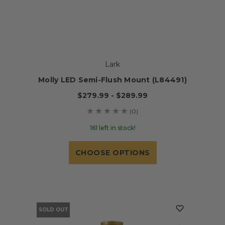
Lark
Molly LED Semi-Flush Mount (L84491)
$279.99 - $289.99
(0)
161 left in stock!
CHOOSE OPTIONS
SOLD OUT