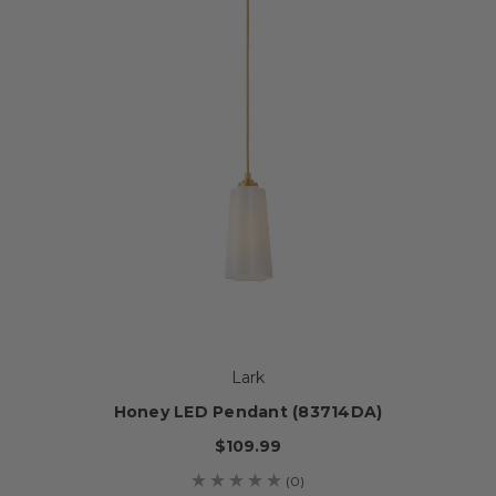
Lark
Honey LED Pendant (83714DA)
$109.99
(0)