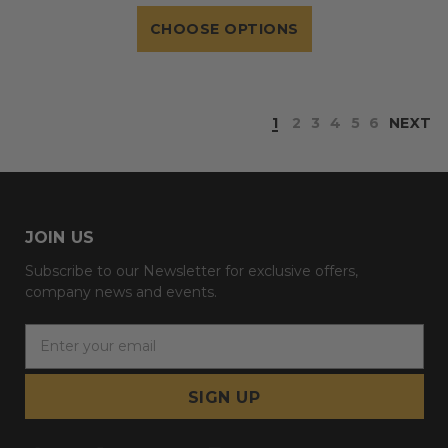
CHOOSE OPTIONS
1
2
3
4
5
6
NEXT
JOIN US
Subscribe to our Newsletter for exclusive offers,
company news and events.
E
m
a
i
l
A