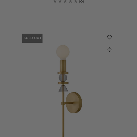
(0)
SOLD OUT