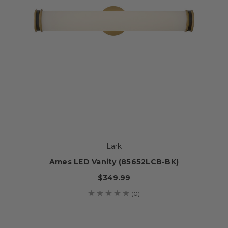
Lark
Ames LED Vanity (85652LCB-BK)
$349.99
(0)