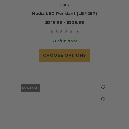
Lark
Nadia LED Pendant (L84257)
$219.99 - $229.99
(0)
121 left in stock!
CHOOSE OPTIONS
SOLD OUT