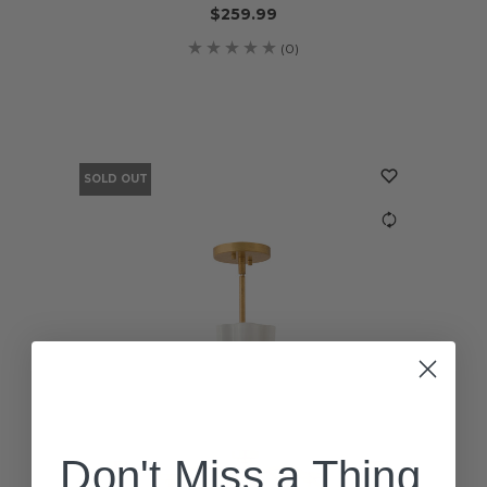
$259.99
(0)
SOLD OUT
Don't Miss a Thing