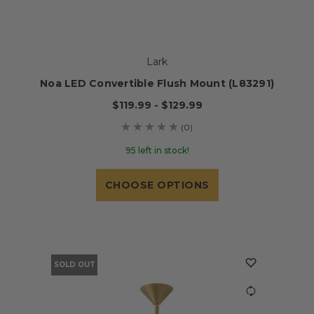
Lark
Noa LED Convertible Flush Mount (L83291)
$119.99 - $129.99
(0)
95 left in stock!
CHOOSE OPTIONS
SOLD OUT