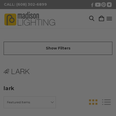
CALL: (608) 302-6899
Show Filters
lark