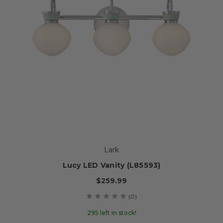
Lark
Lucy LED Vanity (L85593)
$259.99
(0)
295 left in stock!