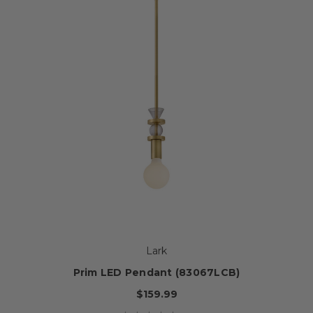
Lark
Prim LED Pendant (83067LCB)
$159.99