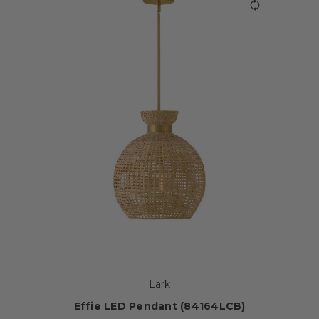
Lark
Effie LED Pendant (84164LCB)