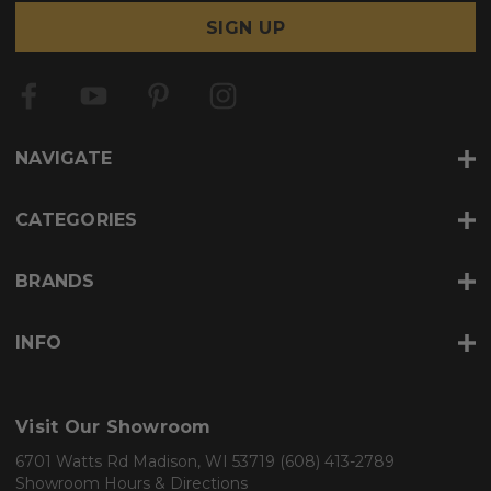
a
i
l
A
d
d
r
NAVIGATE
e
s
s
CATEGORIES
BRANDS
INFO
Visit Our Showroom
6701 Watts Rd Madison, WI 53719
(608) 413-2789
Showroom Hours & Directions