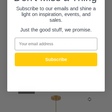
Subscribe to our emails and shine a
light on inspiration, events, and
sales.
Just the good stuff, we promise.
Lark
Email
Honey LED Chandelier (83715DA)
$479.99
Subscribe
(0)
SOLD OUT