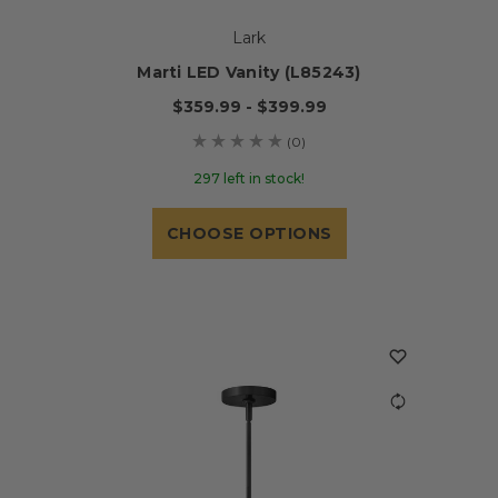
Lark
Marti LED Vanity (L85243)
$359.99 - $399.99
(0)
297 left in stock!
CHOOSE OPTIONS