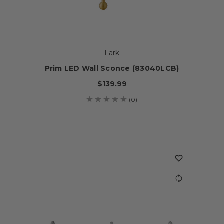
Lark
Prim LED Wall Sconce (83040LCB)
$139.99
(0)