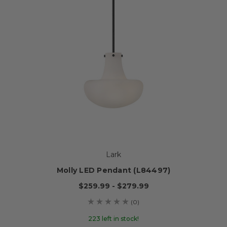
Lark
Molly LED Pendant (L84497)
$259.99 - $279.99
(0)
223 left in stock!