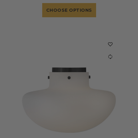
CHOOSE OPTIONS