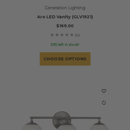
Generation Lighting
Aro LED Vanity (GLV1921)
$169.00
(0)
595 left in stock!
CHOOSE OPTIONS