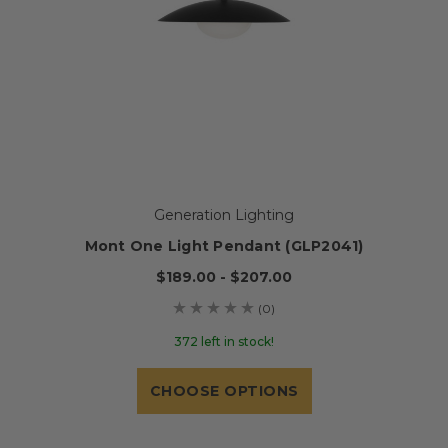
Generation Lighting
Mont One Light Pendant (GLP2041)
$189.00 - $207.00
(0)
372 left in stock!
CHOOSE OPTIONS