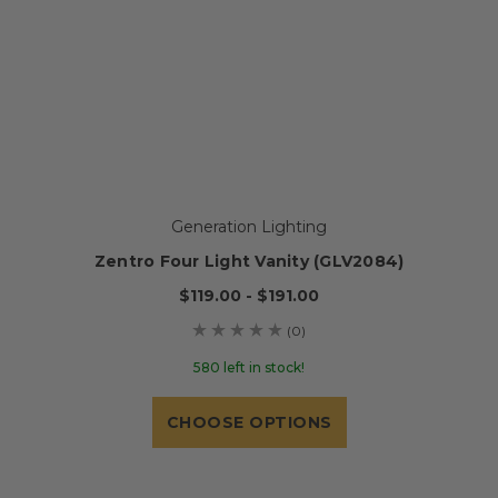
Generation Lighting
Zentro Four Light Vanity (GLV2084)
$119.00 - $191.00
(0)
580 left in stock!
CHOOSE OPTIONS