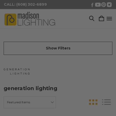
CALL: (608) 302-6899
Show Filters
generation lighting