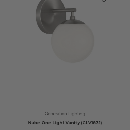
Generation Lighting
Nube One Light Vanity (GLV1831)