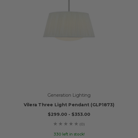
Generation Lighting
Vilera Three Light Pendant (GLP1873)
$299.00 - $353.00
(0)
330 left in stock!