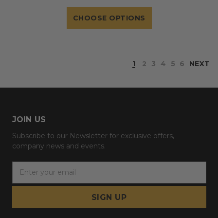
CHOOSE OPTIONS
1
2
3
4
5
6
NEXT
JOIN US
Subscribe to our Newsletter for exclusive offers,
company news and events.
E
m
a
i
l
A