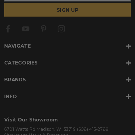
a
i
l
A
d
d
r
NAVIGATE
e
s
s
CATEGORIES
BRANDS
INFO
Visit Our Showroom
6701 Watts Rd Madison, WI 53719
(608) 413-2789