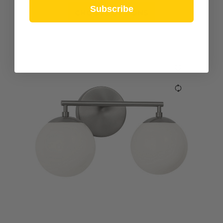
Subscribe
CHOOSE OPTIONS