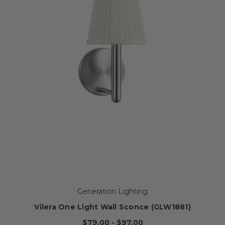
Generation Lighting
Vilera One Light Wall Sconce (GLW1881)
$79.00 - $97.00