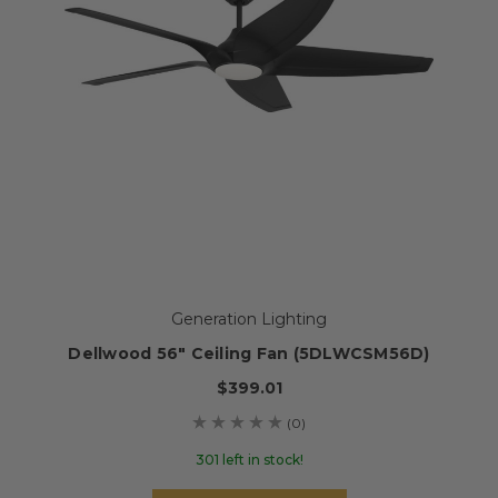
Generation Lighting
Dellwood 56" Ceiling Fan (5DLWCSM56D)
$399.01
(0)
301 left in stock!