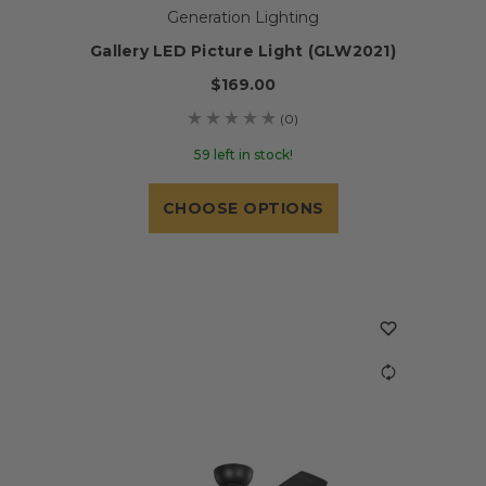
Generation Lighting
Gallery LED Picture Light (GLW2021)
$169.00
(0)
59 left in stock!
CHOOSE OPTIONS