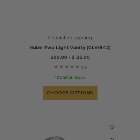
Generation Lighting
Nube Two Light Vanity (GLV1842)
$99.00 - $135.00
(0)
492 left in stock!
CHOOSE OPTIONS