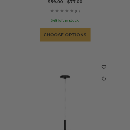
$59.00 - $77.00
(0)
548 left in stock!
CHOOSE OPTIONS