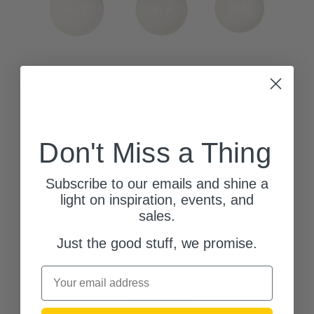
Don't Miss a Thing
Subscribe to our emails and shine a
light on inspiration, events, and
Generation Lighting
sales.
Nube Three Light Vanity (GLV1853)
Just the good stuff, we promise.
$149.00 - $203.00
Email
(0)
906 left in stock!