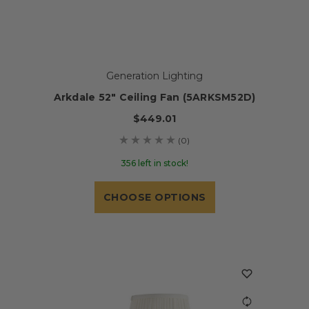
Generation Lighting
Arkdale 52" Ceiling Fan (5ARKSM52D)
$449.01
(0)
356 left in stock!
CHOOSE OPTIONS