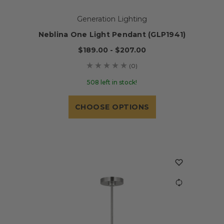
Generation Lighting
Neblina One Light Pendant (GLP1941)
$189.00 - $207.00
(0)
508 left in stock!
CHOOSE OPTIONS