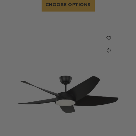
CHOOSE OPTIONS