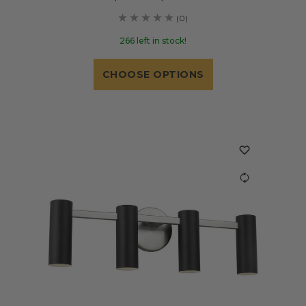
(0)
266 left in stock!
CHOOSE OPTIONS